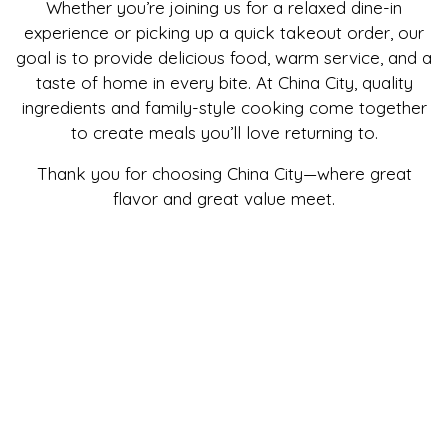
Whether you’re joining us for a relaxed dine-in
experience or picking up a quick takeout order, our
goal is to provide delicious food, warm service, and a
taste of home in every bite. At China City, quality
ingredients and family-style cooking come together
to create meals you’ll love returning to.
Thank you for choosing China City—where great
flavor and great value meet.