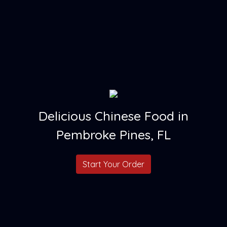
Delicious Chinese Food in
Pembroke Pines, FL
Start Your Order