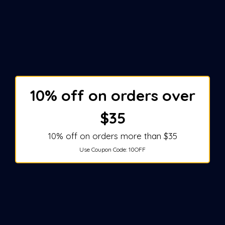
10% off on orders over
$35
10% off on orders more than $35
Use Coupon Code:
10OFF