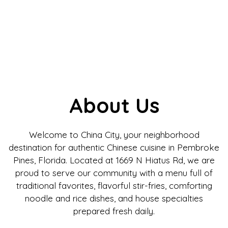
About Us
Welcome to China City, your neighborhood
destination for authentic Chinese cuisine in Pembroke
Pines, Florida. Located at 1669 N Hiatus Rd, we are
proud to serve our community with a menu full of
traditional favorites, flavorful stir-fries, comforting
noodle and rice dishes, and house specialties
prepared fresh daily.